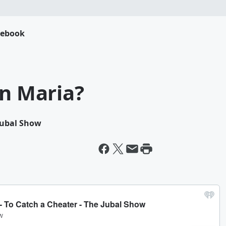
cebook
on Maria?
 Jubal Show