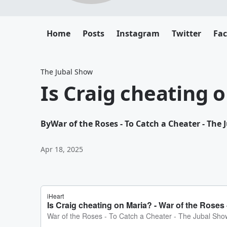
Home
Posts
Instagram
Twitter
Fa
The Jubal Show
Is Craig cheating 
By
War of the Roses - To Catch a Cheater - The
Apr 18, 2025