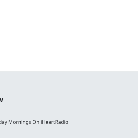
w
day Mornings On iHeartRadio