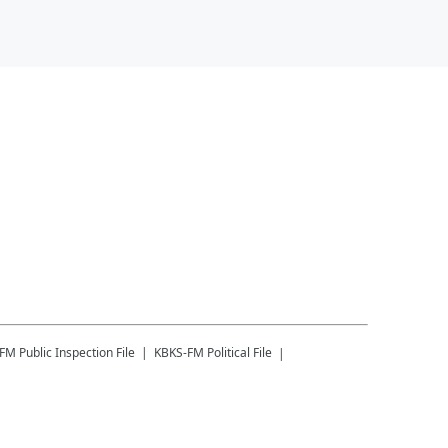
-FM
Public Inspection File
KBKS-FM
Political File