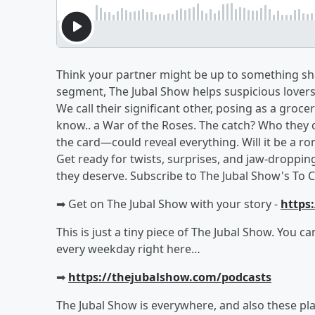
Think your partner might be up to something sha
segment, The Jubal Show helps suspicious lovers u
We call their significant other, posing as a groc
know.. a War of the Roses. The catch? Who they
the card—could reveal everything. Will it be a ro
Get ready for twists, surprises, and jaw-droppin
they deserve. Subscribe to The Jubal Show's To C
➡︎ Get on The Jubal Show with your story -
https
This is just a tiny piece of The Jubal Show. You c
every weekday right here…
➡︎
https://thejubalshow.com/podcasts
The Jubal Show is everywhere, and also these pla