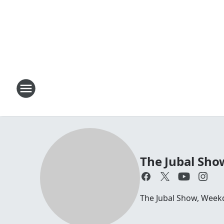
The Jubal Sho
The Jubal Show, Week