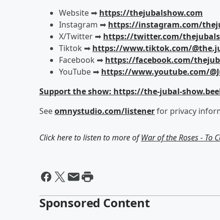
Website ➡︎
https://thejubalshow.com
Instagram ➡︎
https://instagram.com/the
X/Twitter ➡︎
https://twitter.com/thejuba
Tiktok ➡︎
https://www.tiktok.com/@the.j
Facebook ➡︎
https://facebook.com/theju
YouTube ➡︎
https://www.youtube.com/@J
Support the show: https://the-jubal-show.bee
See
omnystudio.com/listener
for privacy infor
Click here to listen to more of
War of the Roses - To 
Sponsored Content