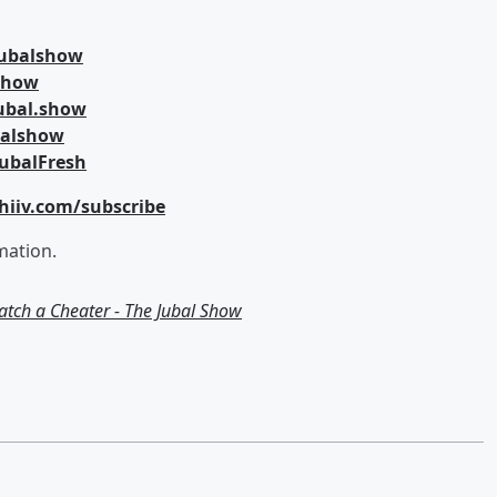
jubalshow
lshow
ubal.show
balshow
ubalFresh
hiiv.com/subscribe
mation.
Catch a Cheater - The Jubal Show