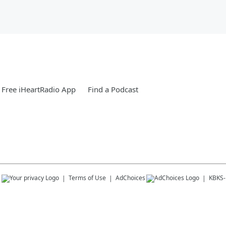
Free iHeartRadio App
Find a Podcast
s
Terms of Use
AdChoices
KBKS