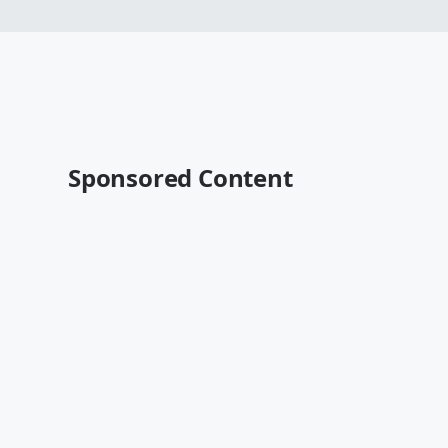
Sponsored Content