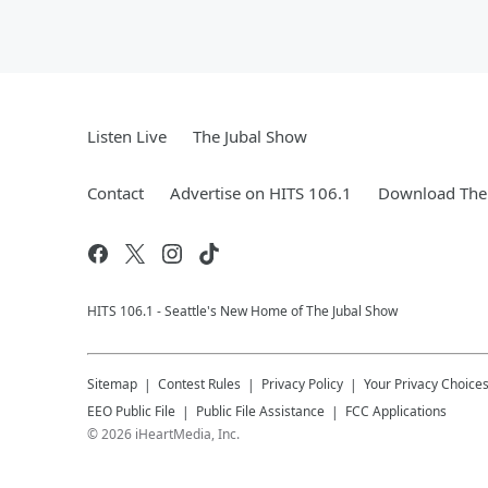
Listen Live
The Jubal Show
Contact
Advertise on HITS 106.1
Download The 
HITS 106.1 - Seattle's New Home of The Jubal Show
Sitemap
Contest Rules
Privacy Policy
Your Privacy Choice
EEO Public File
Public File Assistance
FCC Applications
©
2026
iHeartMedia, Inc.