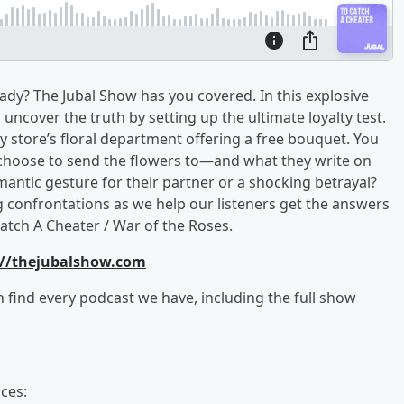
dy? The Jubal Show has you covered. In this explosive
ncover the truth by setting up the ultimate loyalty test.
ery store’s floral department offering a free bouquet. You
 choose to send the flowers to—and what they write on
mantic gesture for their partner or a shocking betrayal?
g confrontations as we help our listeners get the answers
atch A Cheater / War of the Roses.
://thejubalshow.com
an find every podcast we have, including the full show
ces: