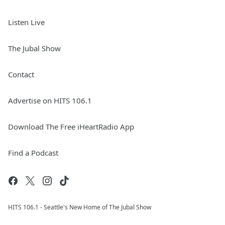
Listen Live
The Jubal Show
Contact
Advertise on HITS 106.1
Download The Free iHeartRadio App
Find a Podcast
HITS 106.1 - Seattle's New Home of The Jubal Show