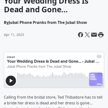
Your Wedding Dress Is
Dead and Gone...
By
Jubal Phone Pranks from The Jubal Show
Apr 11, 2025
Calling from the bridal store, Ted Thibadore has to tell
a bride her dress is dead and her dress is gone...