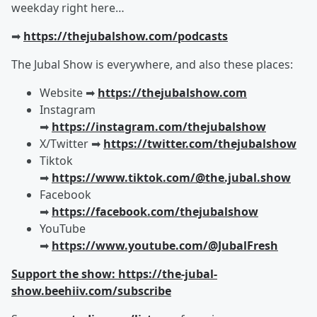
weekday right here…
➡︎
https://thejubalshow.com/podcasts
The Jubal Show is everywhere, and also these places:
Website ➡︎
https://thejubalshow.com
Instagram
➡︎
https://instagram.com/thejubalshow
X/Twitter ➡︎
https://twitter.com/thejubalshow
Tiktok
➡︎
https://www.tiktok.com/@the.jubal.show
Facebook
➡︎
https://facebook.com/thejubalshow
YouTube
➡︎
https://www.youtube.com/@JubalFresh
Support the show: https://the-jubal-
show.beehiiv.com/subscribe