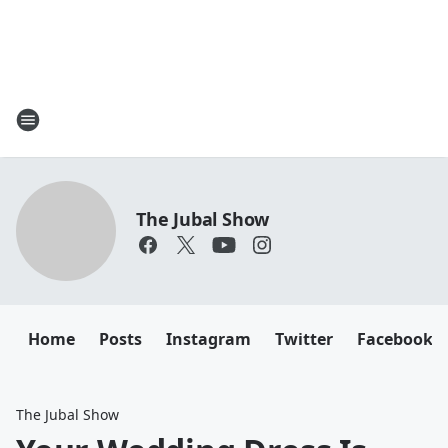
The Jubal Show
Home
Posts
Instagram
Twitter
Facebook
The Jubal Show