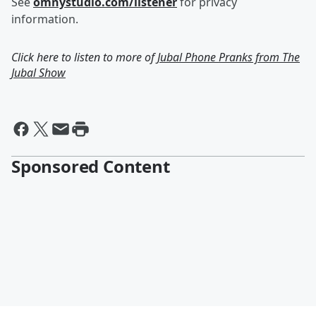
See
omnystudio.com/listener
for privacy
information.
Click here to listen to more of
Jubal Phone Pranks from The
Jubal Show
Sponsored Content