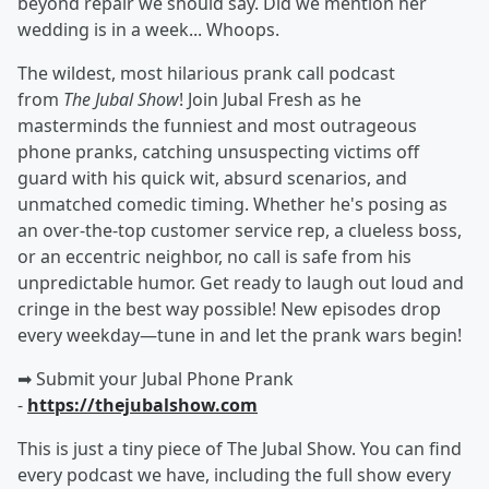
beyond repair we should say. Did we mention her
wedding is in a week... Whoops.
The wildest, most hilarious prank call podcast
from
The Jubal Show
! Join Jubal Fresh as he
masterminds the funniest and most outrageous
phone pranks, catching unsuspecting victims off
guard with his quick wit, absurd scenarios, and
unmatched comedic timing. Whether he's posing as
an over-the-top customer service rep, a clueless boss,
or an eccentric neighbor, no call is safe from his
unpredictable humor. Get ready to laugh out loud and
cringe in the best way possible! New episodes drop
every weekday—tune in and let the prank wars begin!
➡︎ Submit your Jubal Phone Prank
-
https://thejubalshow.com
This is just a tiny piece of The Jubal Show. You can find
every podcast we have, including the full show every