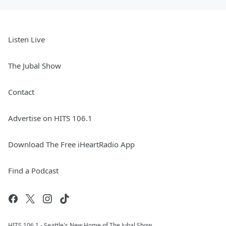
Listen Live
The Jubal Show
Contact
Advertise on HITS 106.1
Download The Free iHeartRadio App
Find a Podcast
HITS 106.1 - Seattle's New Home of The Jubal Show