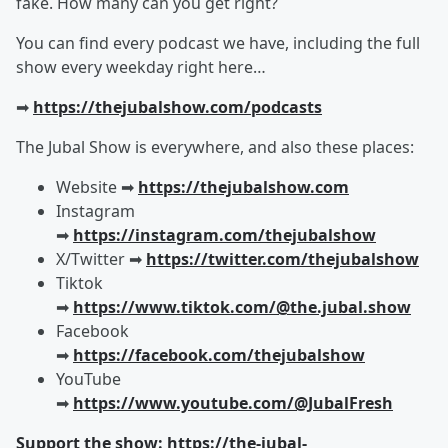
fake. How many can you get right?
You can find every podcast we have, including the full
show every weekday right here…
➡︎
https://thejubalshow.com/podcasts
The Jubal Show is everywhere, and also these places:
Website ➡︎
https://thejubalshow.com
Instagram
➡︎
https://instagram.com/thejubalshow
X/Twitter ➡︎
https://twitter.com/thejubalshow
Tiktok
➡︎
https://www.tiktok.com/@the.jubal.show
Facebook
➡︎
https://facebook.com/thejubalshow
YouTube
➡︎
https://www.youtube.com/@JubalFresh
Support the show: https://the-jubal-