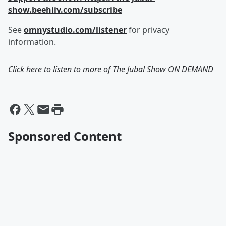
show.beehiiv.com/subscribe
See
omnystudio.com/listener
for privacy
information.
Click here to listen to more of
The Jubal Show ON DEMAND
Sponsored Content