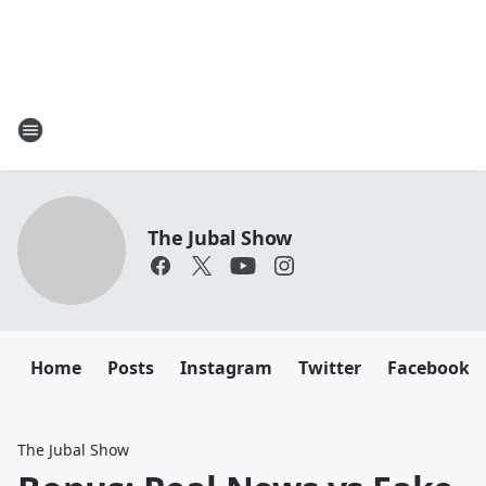
The Jubal Show
Home
Posts
Instagram
Twitter
Facebook
The Jubal Show