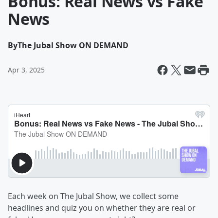
Bonus: Real News vs Fake
News
By
The Jubal Show ON DEMAND
Apr 3, 2025
Each week on The Jubal Show, we collect some
headlines and quiz you on whether they are real or