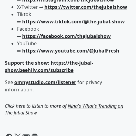
X/Twitter ➡︎
https://twitter.com/thejubalshow
Tiktok
➡︎
https://www.tiktok.com/@the.jubal.show
Facebook
➡︎
https://facebook.com/thejubalshow
YouTube
➡︎
https://www.youtube.com/@JubalFresh
Support the show: https://the-jubal-
show.beehiiv.com/subscribe
See
omnystudio.com/listener
for privacy
information.
Click here to listen to more of
Nina's What's Trending on
The Jubal Show