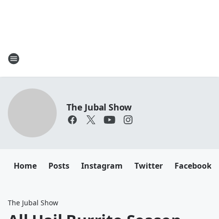
The Jubal Show
Home
Posts
Instagram
Twitter
Facebook
The Jubal Show