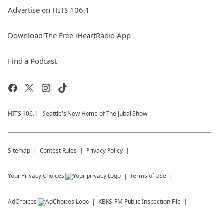
Advertise on HITS 106.1
Download The Free iHeartRadio App
Find a Podcast
HITS 106.1 - Seattle's New Home of The Jubal Show
Sitemap
Contest Rules
Privacy Policy
Your Privacy Choices
Terms of Use
AdChoices
KBKS-FM
Public Inspection File