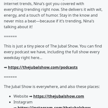
internet trends, Nina’s got you covered with
everything trending right now. She delivers it with wit,
energy, and a touch of humor. Stay in the know and
never miss a beat—because if it’s trending, Nina’s
talking about it!
======
This is just a tiny piece of The Jubal Show. You can find
every podcast we have, including the full show every
weekday right here…
➡︎
https://thejubalshow.com/podcasts
======
The Jubal Show is everywhere, and also these places:
Website ➡︎
https://thejubalshow.com
Instagram
➡︎
https://instagram.com/thejubalshow