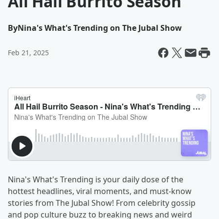
All Hail Burrito Season
By
Nina's What's Trending on The Jubal Show
Feb 21, 2025
Nina's What's Trending is your daily dose of the
hottest headlines, viral moments, and must-know
stories from The Jubal Show! From celebrity gossip
and pop culture buzz to breaking news and weird