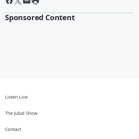
Sponsored Content
Listen Live
The Jubal Show
Contact