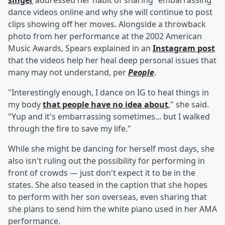
singer
addressed her habit of sharing "embarrassing"
dance videos online and why she will continue to post
clips showing off her moves. Alongside a throwback
photo from her performance at the 2002 American
Music Awards, Spears explained in an
Instagram post
that the videos help her heal deep personal issues that
many may not understand, per
People
.
"Interestingly enough, I dance on IG to heal things in
my body
that people have no idea about
," she said.
"Yup and it's embarrassing sometimes... but I walked
through the fire to save my life."
While she might be dancing for herself most days, she
also isn't ruling out the possibility for performing in
front of crowds — just don't expect it to be in the
states. She also teased in the caption that she hopes
to perform with her son overseas, even sharing that
she plans to send him the white piano used in her AMA
performance.