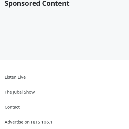
Sponsored Content
Listen Live
The Jubal Show
Contact
Advertise on HITS 106.1