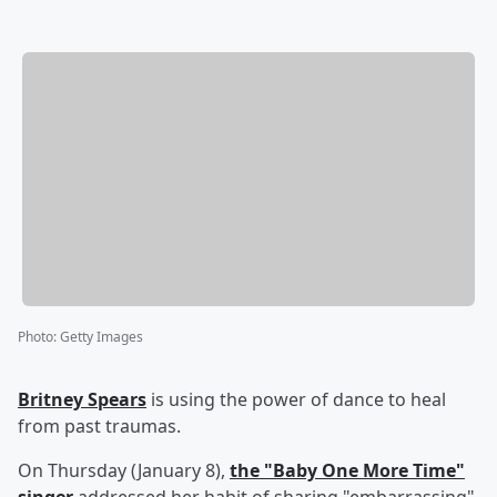
Photo
:
Getty Images
Britney Spears
is using the power of dance to heal
from past traumas.
On Thursday (January 8),
the "Baby One More Time"