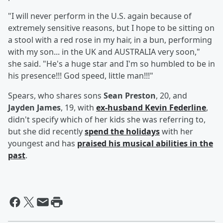
"I will never perform in the U.S. again because of
extremely sensitive reasons, but I hope to be sitting on
a stool with a red rose in my hair, in a bun, performing
with my son... in the UK and AUSTRALIA very soon,"
she said. "He's a huge star and I'm so humbled to be in
his presence!!! God speed, little man!!!"
Spears, who shares sons
Sean Preston
, 20, and
Jayden James
, 19, with
ex-husband
Kevin Federline
,
didn't specify which of her kids she was referring to,
but she did recently
spend the holidays
with her
youngest and has
praised his musical abilities in the
past
.