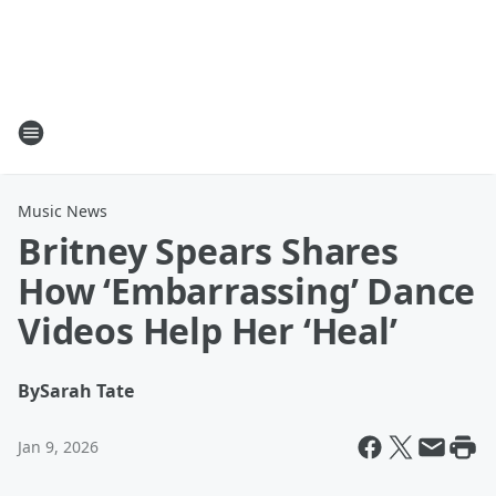
Music News
Britney Spears Shares
How ‘Embarrassing’ Dance
Videos Help Her ‘Heal’
By
Sarah Tate
Jan 9, 2026