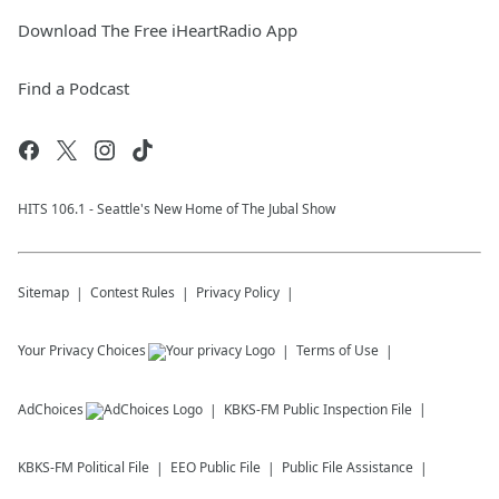
Download The Free iHeartRadio App
Find a Podcast
HITS 106.1 - Seattle's New Home of The Jubal Show
Sitemap
Contest Rules
Privacy Policy
Your Privacy Choices
Terms of Use
AdChoices
KBKS-FM
Public Inspection File
KBKS-FM
Political File
EEO Public File
Public File Assistance