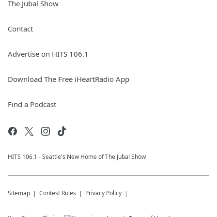
The Jubal Show
Contact
Advertise on HITS 106.1
Download The Free iHeartRadio App
Find a Podcast
HITS 106.1 - Seattle's New Home of The Jubal Show
Sitemap
Contest Rules
Privacy Policy