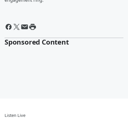
engagement ring.
Sponsored Content
Listen Live