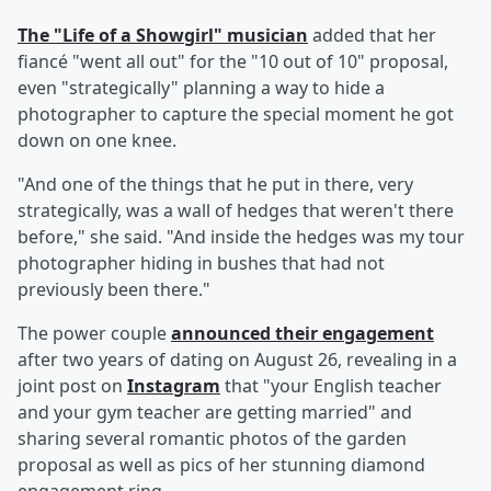
The "Life of a Showgirl" musician
added that her
fiancé "went all out" for the "10 out of 10" proposal,
even "strategically" planning a way to hide a
photographer to capture the special moment he got
down on one knee.
"And one of the things that he put in there, very
strategically, was a wall of hedges that weren't there
before," she said. "And inside the hedges was my tour
photographer hiding in bushes that had not
previously been there."
The power couple
announced their engagement
after two years of dating on August 26, revealing in a
joint post on
Instagram
that "your English teacher
and your gym teacher are getting married" and
sharing several romantic photos of the garden
proposal as well as pics of her stunning diamond