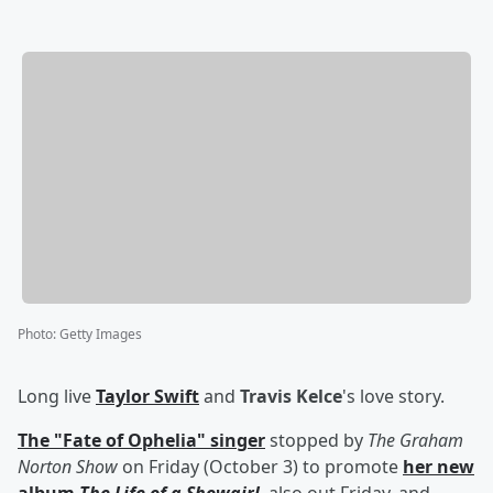
Photo
:
Getty Images
Long live
Taylor Swift
and
Travis Kelce
's love story.
The "Fate of Ophelia" singer
stopped by
The Graham
Norton Show
on Friday (October 3) to promote
her new