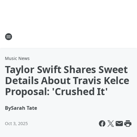
Music News
Taylor Swift Shares Sweet
Details About Travis Kelce
Proposal: 'Crushed It'
By
Sarah Tate
Oct 3, 2025