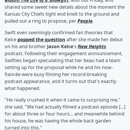
album
The Life of a Showgirl
, also out Friday, and
shared some sweet new details about the moment the
Kansas City Chiefs tight end knelt to the ground and
pulled out a ring to propose, per
People
.
Swift even seemingly confirmed fan theories that
Kelce
popped the question
after she made her debut
on his and brother
Jason Kelce
's
New Heights
podcast. Following their engagement announcement,
Swifties began speculating that her beau had a team
setting up for the proposal while he and his now-
fiancée were busy filming her record-breaking
podcast appearance, and it turns out that's exactly
what happened.
"He really crushed it when it came to surprising me,"
she said. "We had actually filmed a podcast episode [...]
for about three or four hours... and meanwhile behind
his house, he was having the whole back garden
turned into this."