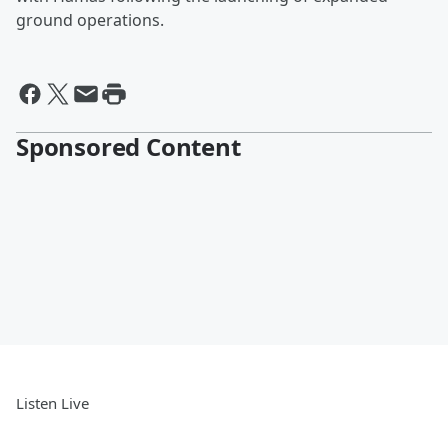
ground operations.
Sponsored Content
Listen Live