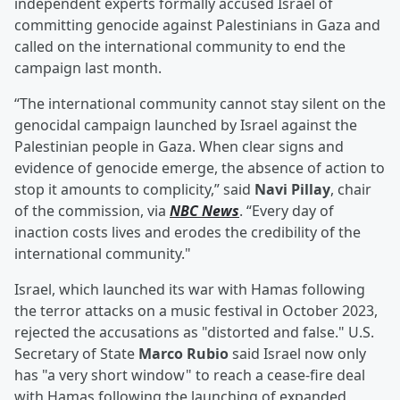
independent experts formally accused Israel of
committing genocide against Palestinians in Gaza and
called on the international community to end the
campaign last month.
“The international community cannot stay silent on the
genocidal campaign launched by Israel against the
Palestinian people in Gaza. When clear signs and
evidence of genocide emerge, the absence of action to
stop it amounts to complicity,” said
Navi Pillay
, chair
of the commission, via
NBC News
. “Every day of
inaction costs lives and erodes the credibility of the
international community."
Israel, which launched its war with Hamas following
the terror attacks on a music festival in October 2023,
rejected the accusations as "distorted and false." U.S.
Secretary of State
Marco Rubio
said Israel now only
has "a very short window" to reach a cease-fire deal
with Hamas following the launching of expanded