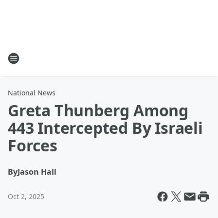
National News
Greta Thunberg Among
443 Intercepted By Israeli
Forces
By
Jason Hall
Oct 2, 2025