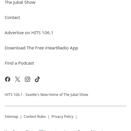
The Jubal Show
Contact
Advertise on HITS 106.1
Download The Free iHeartRadio App
Find a Podcast
HITS 106.1 - Seattle's New Home of The Jubal Show
Sitemap
Contest Rules
Privacy Policy