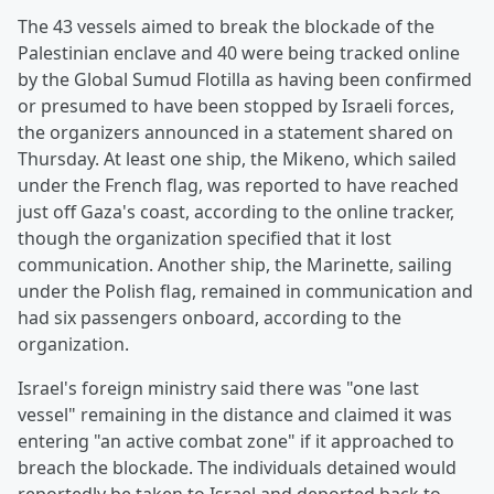
The 43 vessels aimed to break the blockade of the
Palestinian enclave and 40 were being tracked online
by the Global Sumud Flotilla as having been confirmed
or presumed to have been stopped by Israeli forces,
the organizers announced in a statement shared on
Thursday. At least one ship, the Mikeno, which sailed
under the French flag, was reported to have reached
just off Gaza's coast, according to the online tracker,
though the organization specified that it lost
communication. Another ship, the Marinette, sailing
under the Polish flag, remained in communication and
had six passengers onboard, according to the
organization.
Israel's foreign ministry said there was "one last
vessel" remaining in the distance and claimed it was
entering "an active combat zone" if it approached to
breach the blockade. The individuals detained would