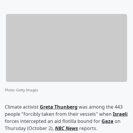
Photo
:
Getty Images
Climate activist
Greta Thunberg
was among the 443
people "forcibly taken from their vessels" when
Israeli
forces intercepted an aid flotilla bound for
Gaza
on
Thursday (October 2),
NBC News
reports.