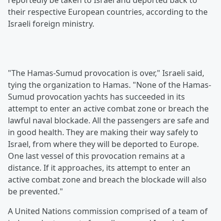
reportedly be taken to Israel and deported back to
their respective European countries, according to the
Israeli foreign ministry.
"The Hamas-Sumud provocation is over," Israeli said,
tying the organization to Hamas. "None of the Hamas-
Sumud provocation yachts has succeeded in its
attempt to enter an active combat zone or breach the
lawful naval blockade. All the passengers are safe and
in good health. They are making their way safely to
Israel, from where they will be deported to Europe.
One last vessel of this provocation remains at a
distance. If it approaches, its attempt to enter an
active combat zone and breach the blockade will also
be prevented."
A United Nations commission comprised of a team of