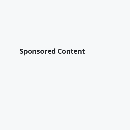
Sponsored Content