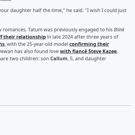
 your daughter half the time," he said. "I wish I could just
new romances. Tatum was previously engaged to his
Blink
ff their relationship
in late 2024 after three years of
ms
, with the 25-year-old model
confirming their
. Dewan has also found love
with fiancé
Steve Kazee
,
hare two children: son
Callum
, 5, and daughter