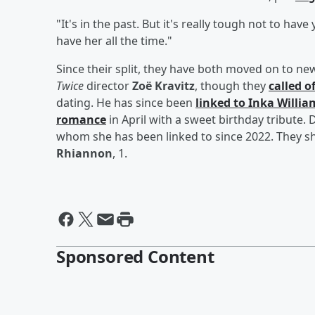
"It's in the past. But it's really tough not to have
have her all the time."
Since their split, they have both moved on to 
Twice
director
Zoë Kravitz
, though they
called o
dating. He has since been
linked to
Inka Willia
romance
in April with a sweet birthday tribute
whom she has been linked to since 2022. They s
Rhiannon
, 1.
Sponsored Content