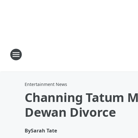
Entertainment News
Channing Tatum Ma
Dewan Divorce
By
Sarah Tate