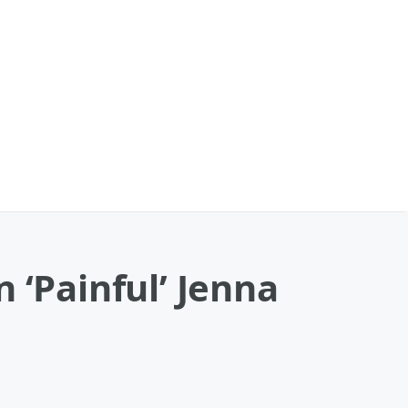
‘Painful’ Jenna