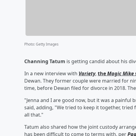
Photo
:
Getty Images
Channing Tatum
is getting candid about his d
In a new interview with
Variety
,
the
Magic Mike
Dewan. They former couple were married for ni
time, before Dewan filed for divorce in 2018. Th
"Jenna and I are good now, but it was a painful b
said, adding, "We tried to keep it together, tried 
all that."
Tatum also shared how the joint custody arrang
has been difficult to come to terms with, per
Pag