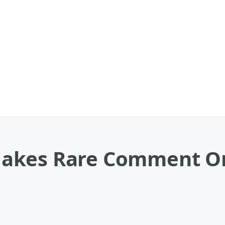
kes Rare Comment On 