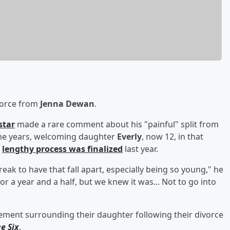
ivorce from
Jenna Dewan
.
star
made a rare comment about his "painful" split from
ne years, welcoming daughter
Everly
, now 12, in that
e
lengthy process was finalized
last year.
reak to have that fall apart, especially being so young," he
for a year and a half, but we knew it was... Not to go into
ement surrounding their daughter following their divorce
e Six
.