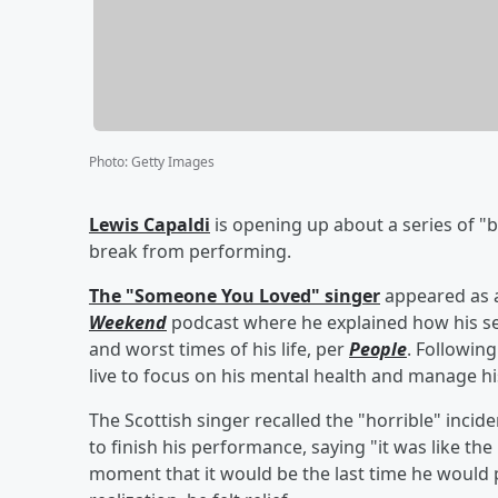
Photo
:
Getty Images
Lewis Capaldi
is opening up about a series of "
break from performing.
The "Someone You Loved" singer
appeared as 
Weekend
podcast where he explained how his set
and worst times of his life, per
People
. Following
live to focus on his mental health and manage h
The Scottish singer recalled the "horrible" incid
to finish his performance, saying "it was like th
moment that it would be the last time he would p