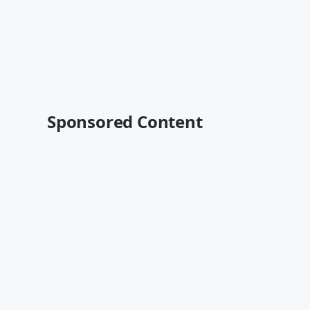
Sponsored Content