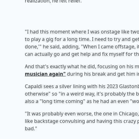
realization, he felt relief.
"I had this moment where I was onstage like two, t
to play a gig for a long time. I need to try and g
done,'" he said, adding, "When I came offstage, it
can actually go and get help and fix myself for t
And that's exactly what he did, focusing on his m
musician again"
during his break and get him 
Capaldi sees a silver lining with his 2023 Glast
otherwise" so "in a weird way, it's probably the
also a "long time coming" as he had an even "wo
"It was probably even worse, the one in Chicago,
like backstage convulsing and having this crazy pa
bad."