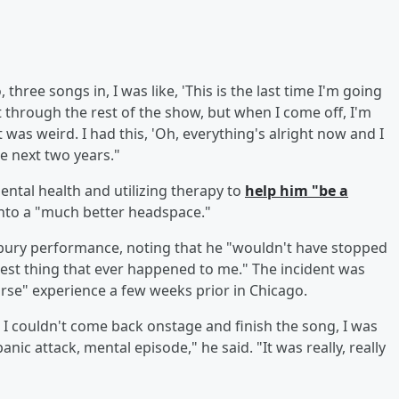
hree songs in, I was like, 'This is the last time I'm going
et through the rest of the show, but when I come off, I'm
 was weird. I had this, 'Oh, everything's alright now and I
he next two years."
ental health and utilizing therapy to
help him "be a
into a "much better headspace."
onbury performance, noting that he "wouldn't have stopped
 best thing that ever happened to me." The incident was
rse" experience a few weeks prior in Chicago.
 I couldn't come back onstage and finish the song, I was
nic attack, mental episode," he said. "It was really, really