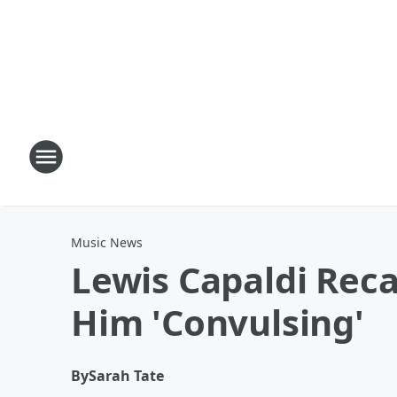
Music News
Lewis Capaldi Reca
Him 'Convulsing'
By
Sarah Tate