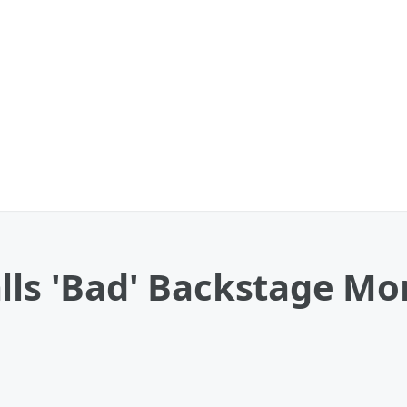
lls 'Bad' Backstage Mo