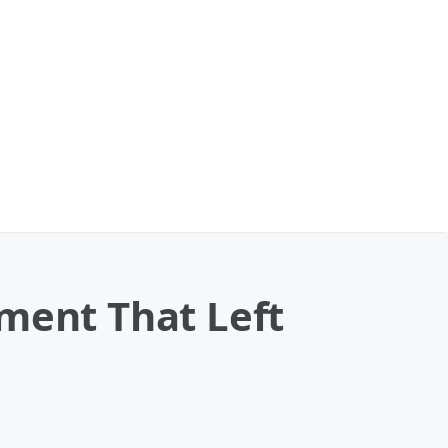
ment That Left