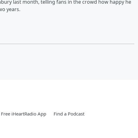
bury last month, telling fans in the crowd how happy he
wo years.
Free iHeartRadio App
Find a Podcast