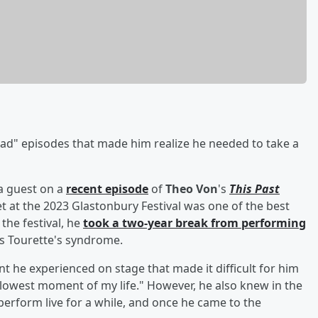
bad" episodes that made him realize he needed to take a
a guest on a
recent episode
of
Theo Von
's
This Past
 at the 2023 Glastonbury Festival was one of the best
 the festival, he
took a two-year break from performing
is Tourette's syndrome.
ent he experienced on stage that made it difficult for him
e lowest moment of my life." However, he also knew in the
erform live for a while, and once he came to the