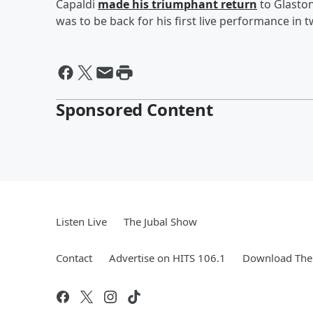
Capaldi
made his triumphant return
to Glaston
was to be back for his first live performance in t
Sponsored Content
Listen Live
The Jubal Show
Contact
Advertise on HITS 106.1
Download The 