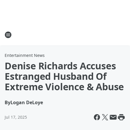
Entertainment News
Denise Richards Accuses
Estranged Husband Of
Extreme Violence & Abuse
By
Logan DeLoye
Jul 17, 2025