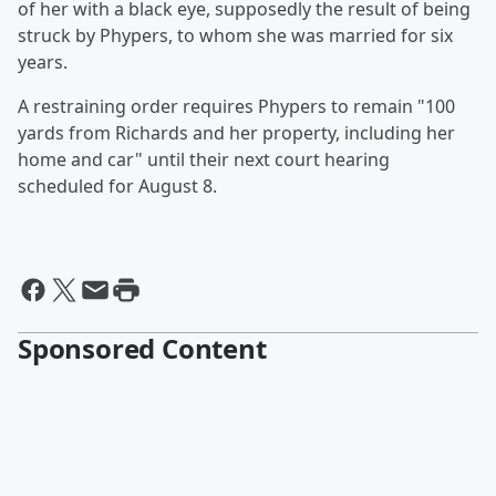
of her with a black eye, supposedly the result of being
struck by Phypers, to whom she was married for six
years.
A restraining order requires Phypers to remain "100
yards from Richards and her property, including her
home and car" until their next court hearing
scheduled for August 8.
Sponsored Content