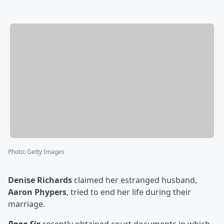
Photo
:
Getty Images
Denise Richards
claimed her estranged husband,
Aaron Phypers
, tried to end her life during their
marriage.