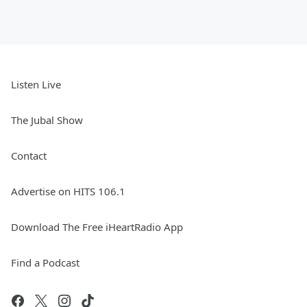
Listen Live
The Jubal Show
Contact
Advertise on HITS 106.1
Download The Free iHeartRadio App
Find a Podcast