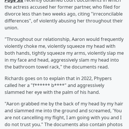
Page Six
recently obtained court documents in which
the actress accused her former partner, who filed for
divorce less than two weeks ago, citing "irreconcilable
differences", of violently abusing her throughout their
union.
"Throughout our relationship, Aaron would frequently
violently choke me, violently squeeze my head with
both hands, tightly squeeze my arms, violently slap me
in my face and head, aggressively slam my head into
the bathroom towel rack," the documents read.
Richards goes on to explain that in 2022, Phypers
called her a "f****** b****" and aggressively
slammed her eye with the palm of his hand.
"Aaron grabbed me by the back of my head by my hair
and slammed me into the ground and screamed, 'You
are not cancelling my flight, I am going with you and I
do not trust you." The documents also contain photos